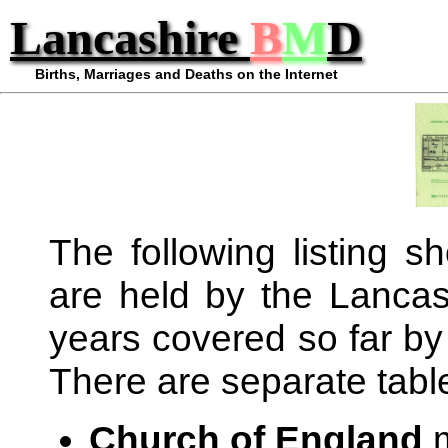
Lancashire
B
M
D
Births, Marriages and Deaths on the Internet
The following listing 
are held by the Lancash
years covered so far by
There are separate table
Church of England
m