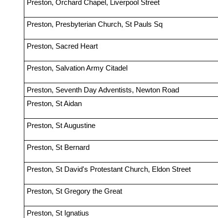
Preston, Orchard Chapel, Liverpool Street
Preston, Presbyterian Church, St Pauls Sq
Preston, Sacred Heart
Preston, Salvation Army Citadel
Preston, Seventh Day Adventists, Newton Road
Preston, St Aidan
Preston, St Augustine
Preston, St Bernard
Preston, St David's Protestant Church, Eldon Street
Preston, St Gregory the Great
Preston, St Ignatius