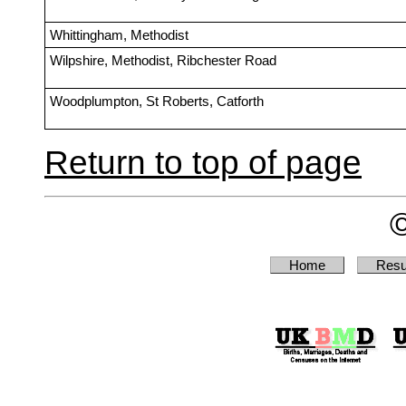
Whittingham, Methodist
Wilpshire, Methodist, Ribchester Road
Woodplumpton, St Roberts, Catforth
Return to top of page
Home
Resu