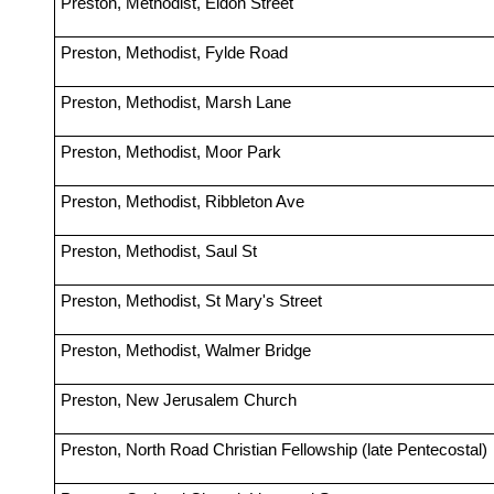
Preston, Methodist, Eldon Street
Preston, Methodist, Fylde Road
Preston, Methodist, Marsh Lane
Preston, Methodist, Moor Park
Preston, Methodist, Ribbleton Ave
Preston, Methodist, Saul St
Preston, Methodist, St Mary's Street
Preston, Methodist, Walmer Bridge
Preston, New Jerusalem Church
Preston, North Road Christian Fellowship (late Pentecostal)