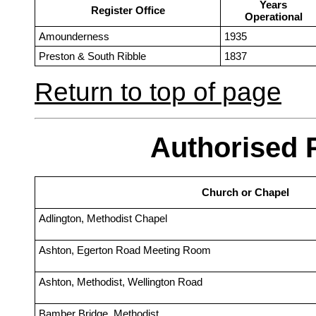
Years
Register Office
Operational
Amounderness
1935
Preston & South Ribble
1837
Return to top of page
Authorised 
Church or Chapel
Adlington, Methodist Chapel
Ashton, Egerton Road Meeting Room
Ashton, Methodist, Wellington Road
Bamber Bridge, Methodist