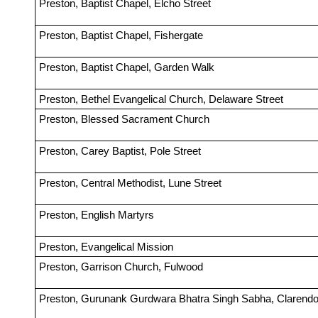
Preston, Baptist Chapel, Elcho Street
Preston, Baptist Chapel, Fishergate
Preston, Baptist Chapel, Garden Walk
Preston, Bethel Evangelical Church, Delaware Street
Preston, Blessed Sacrament Church
Preston, Carey Baptist, Pole Street
Preston, Central Methodist, Lune Street
Preston, English Martyrs
Preston, Evangelical Mission
Preston, Garrison Church, Fulwood
Preston, Gurunank Gurdwara Bhatra Singh Sabha, Clarendo