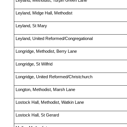
Leyland, Methodist, Turpin Green Lane
Leyland, Midge Hall, Methodist
Leyland, St Mary
Leyland, United Reformed/Congregational
Longridge, Methodist, Berry Lane
Longridge, St Wilfrid
Longridge, United Reformed/Christchurch
Longton, Methodist, Marsh Lane
Lostock Hall, Methodist, Watkin Lane
Lostock Hall, St Gerard