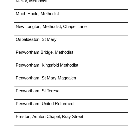
Mellor, Methodist
Much Hoole, Methodist
New Longton, Methodist, Chapel Lane
Osbaldeston, St Mary
Penwortham Bridge, Methodist
Penwortham, Kingsfold Methodist
Penwortham, St Mary Magdalen
Penwortham, St Teresa
Penwortham, United Reformed
Preston, Ashton Chapel, Bray Street