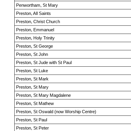
Penwortham, St Mary
Preston, All Saints
Preston, Christ Church
Preston, Emmanuel
Preston, Holy Trinity
Preston, St George
Preston, St John
Preston, St Jude with St Paul
Preston, St Luke
Preston, St Mark
Preston, St Mary
Preston, St Mary Magdalene
Preston, St Mathew
Preston, St Oswald (now Worship Centre)
Preston, St Paul
Preston, St Peter