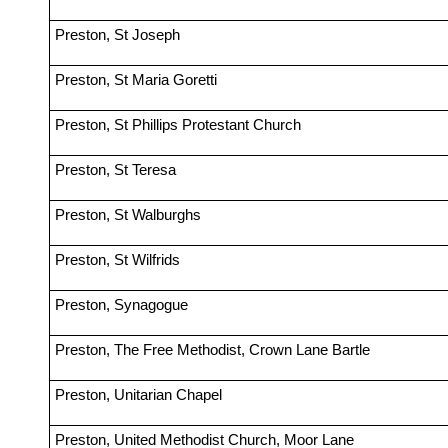
Preston, St Joseph
Preston, St Maria Goretti
Preston, St Phillips Protestant Church
Preston, St Teresa
Preston, St Walburghs
Preston, St Wilfrids
Preston, Synagogue
Preston, The Free Methodist, Crown Lane Bartle
Preston, Unitarian Chapel
Preston, United Methodist Church, Moor Lane