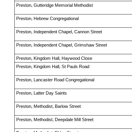
Preston, Gutteridge Memorial Methodist
Preston, Hebrew Congregational
Preston, Independent Chapel, Cannon Street
Preston, Independent Chapel, Grimshaw Street
Preston, Kingdom Hall, Haywood Close
Preston, Kingdom Hall, St Pauls Road
Preston, Lancaster Road Congregational
Preston, Latter Day Saints
Preston, Methodist, Barlow Street
Preston, Methodist, Deepdale Mill Street