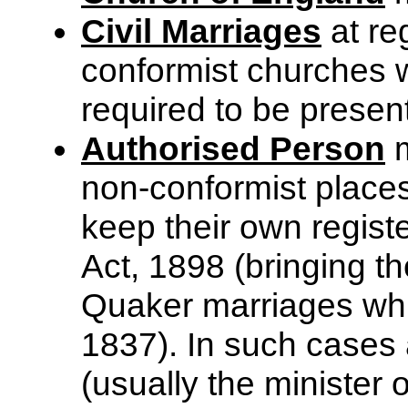
Civil Marriages
at reg
conformist churches 
required to be presen
Authorised Person
m
non-conformist places
keep their own registe
Act, 1898 (bringing t
Quaker marriages whi
1837). In such cases 
(usually the minister 