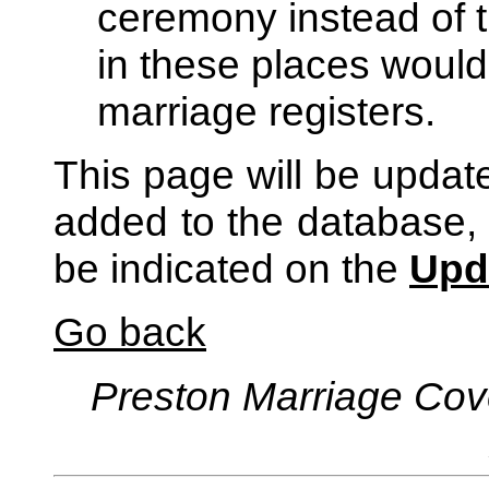
ceremony instead of t
in these places would 
marriage registers.
This page will be updat
added to the database, 
be indicated on the
Upd
Go back
Preston Marriage Cov