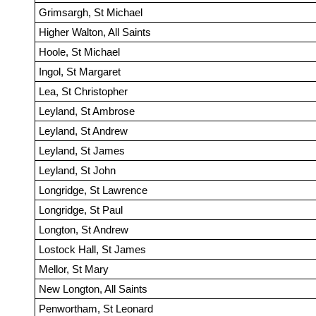
Grimsargh, St Michael
Higher Walton, All Saints
Hoole, St Michael
Ingol, St Margaret
Lea, St Christopher
Leyland, St Ambrose
Leyland, St Andrew
Leyland, St James
Leyland, St John
Longridge, St Lawrence
Longridge, St Paul
Longton, St Andrew
Lostock Hall, St James
Mellor, St Mary
New Longton, All Saints
Penwortham, St Leonard