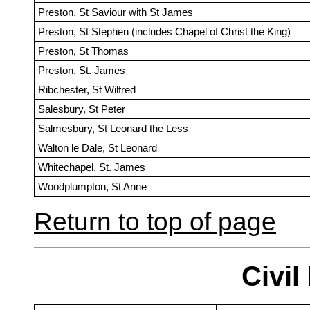
Preston, St Saviour with St James
Preston, St Stephen (includes Chapel of Christ the King)
Preston, St Thomas
Preston, St. James
Ribchester, St Wilfred
Salesbury, St Peter
Salmesbury, St Leonard the Less
Walton le Dale, St Leonard
Whitechapel, St. James
Woodplumpton, St Anne
Return to top of page
Civil