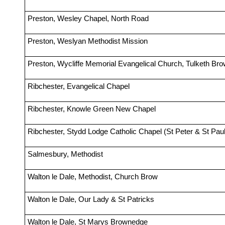
Preston, Wesley Chapel, North Road
Preston, Weslyan Methodist Mission
Preston, Wycliffe Memorial Evangelical Church, Tulketh Br
Ribchester, Evangelical Chapel
Ribchester, Knowle Green New Chapel
Ribchester, Stydd Lodge Catholic Chapel (St Peter & St Paul
Salmesbury, Methodist
Walton le Dale, Methodist, Church Brow
Walton le Dale, Our Lady & St Patricks
Walton le Dale, St Marys Brownedge