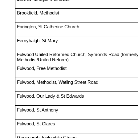
Brookfield, Methodist
Farington, St Catherine Church
Fernyhalgh, St Mary
Fulwood United Reformed Church, Symonds Road (formerly
Methodist/United Reform)
Fulwood, Free Methodist
Fulwood, Methodist, Watling Street Road
Fulwood, Our Lady & St Edwards
Fulwood, St Anthony
Fulwood, St Clares
Goosnargh, Inglewhite Chapel