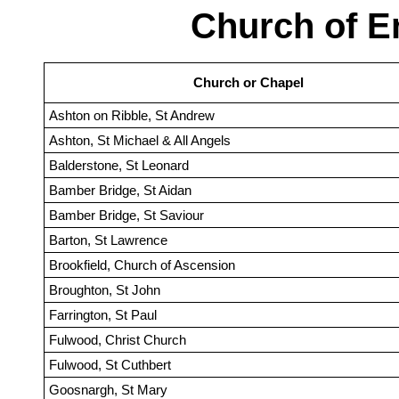
Church of E
Church or Chapel
Ashton on Ribble, St Andrew
Ashton, St Michael & All Angels
Balderstone, St Leonard
Bamber Bridge, St Aidan
Bamber Bridge, St Saviour
Barton, St Lawrence
Brookfield, Church of Ascension
Broughton, St John
Farrington, St Paul
Fulwood, Christ Church
Fulwood, St Cuthbert
Goosnargh, St Mary