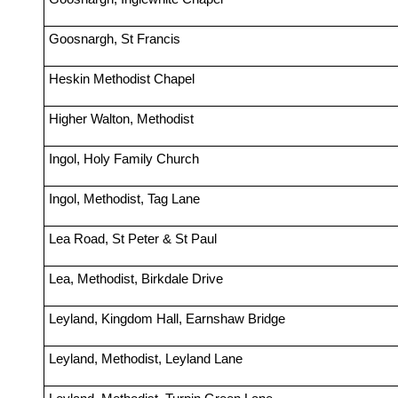
Goosnargh, St Francis
Heskin Methodist Chapel
Higher Walton, Methodist
Ingol, Holy Family Church
Ingol, Methodist, Tag Lane
Lea Road, St Peter & St Paul
Lea, Methodist, Birkdale Drive
Leyland, Kingdom Hall, Earnshaw Bridge
Leyland, Methodist, Leyland Lane