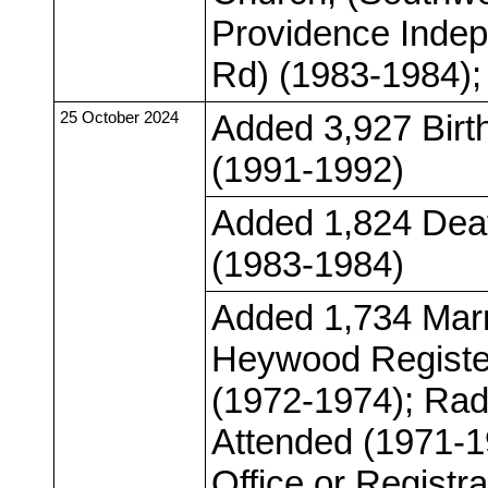
Providence Indep
Rd) (1983-1984); 
25 October 2024
Added 3,927 Birt
(1991-1992)
Added 1,824 Deat
(1983-1984)
Added 1,734 Marr
Heywood Register
(1972-1974); Radc
Attended (1971-1
Office or Registr