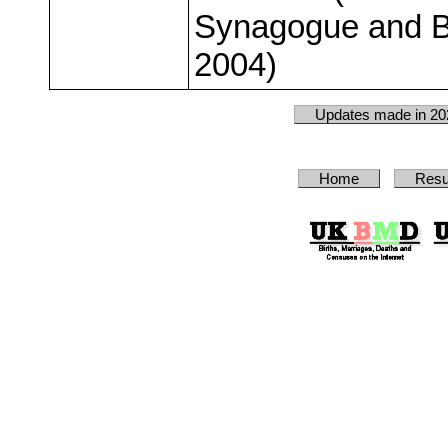
Synagogue and B
2004)
Updates made in 20
Home
Resu