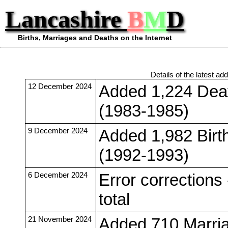
Lancashire
B
M
D
Births, Marriages and Deaths on the Internet
Details of the latest add
12 December 2024
Added 1,224 Deat
(1983-1985)
9 December 2024
Added 1,982 Birt
(1992-1993)
6 December 2024
Error corrections
total
21 November 2024
Added 710 Marria