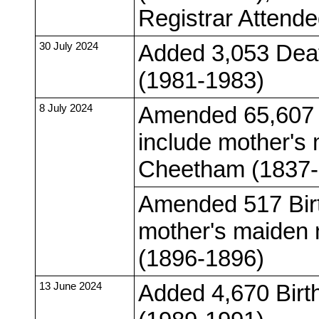
Registrar Attend
30 July 2024
Added 3,053 Deat
(1981-1983)
8 July 2024
Amended 65,607 
include mother's
Cheetham (1837-
Amended 517 Birt
mother's maiden 
(1896-1896)
13 June 2024
Added 4,670 Birt