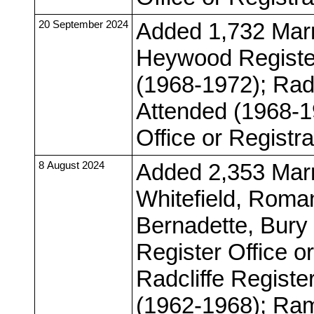
20 September 2024
Added 1,732 Marr
Heywood Register
(1968-1972); Radc
Attended (1968-1
Office or Registr
8 August 2024
Added 2,353 Marr
Whitefield, Roman
Bernadette, Bur
Register Office o
Radcliffe Registe
(1962-1968); Ram