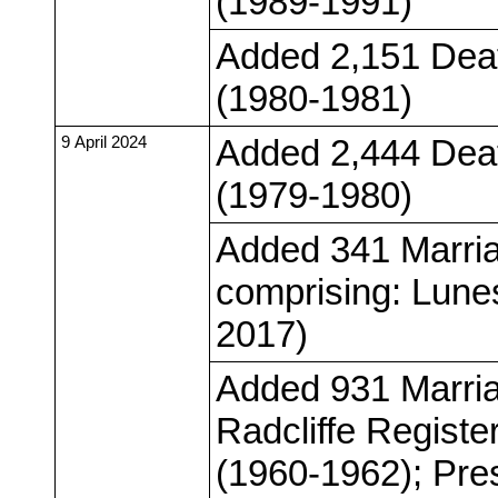
(1989-1991)
Added 2,151 Deat
(1980-1981)
9 April 2024
Added 2,444 Deat
(1979-1980)
Added 341 Marria
comprising: Lunes
2017)
Added 931 Marria
Radcliffe Registe
(1960-1962); Pre