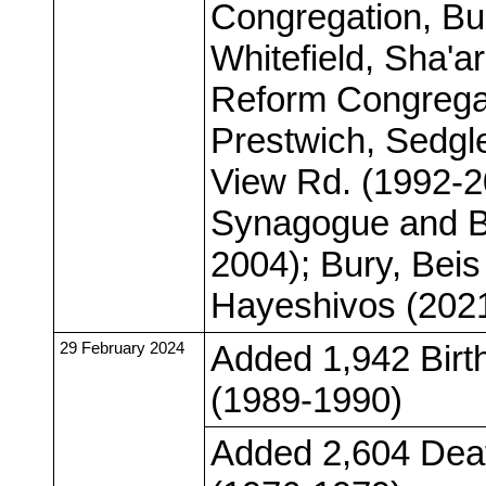
Congregation, Bu
Whitefield, Sha'
Reform Congregat
Prestwich, Sedgl
View Rd. (1992-2
Synagogue and B
2004); Bury, Be
Hayeshivos (202
29 February 2024
Added 1,942 Birt
(1989-1990)
Added 2,604 Deat