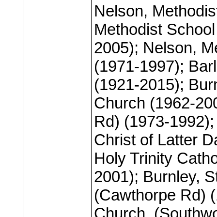
Nelson, Methodis
Methodist School
2005); Nelson, M
(1971-1997); Bar
(1921-2015); Bur
Church (1962-200
Rd) (1973-1992);
Christ of Latter D
Holy Trinity Cath
2001); Burnley, 
(Cawthorpe Rd) (
Church, (Southwo