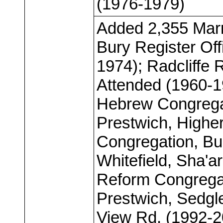
(1976-1979)
Added 2,355 Marr
Bury Register Off
1974); Radcliffe R
Attended (1960-19
Hebrew Congregat
Prestwich, Highe
Congregation, Bu
Whitefield, Sha'
Reform Congregat
Prestwich, Sedgl
View Rd. (1992-2