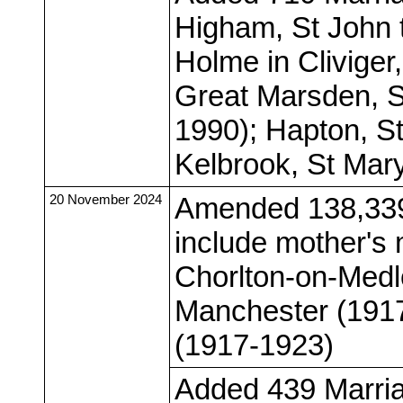
Higham, St John 
Holme in Cliviger
Great Marsden, S
1990); Hapton, S
Kelbrook, St Mar
20 November 2024
Amended 138,339 
include mother's
Chorlton-on-Medl
Manchester (191
(1917-1923)
Added 439 Marria